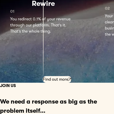
Rewire
Your 
You redirect 0.1% of your revenue
clea
through our platform. That’s it.
busi
That’s the whole thing.
the w
Find out more
JOIN US
We need a
response
as big as the
problem itself...