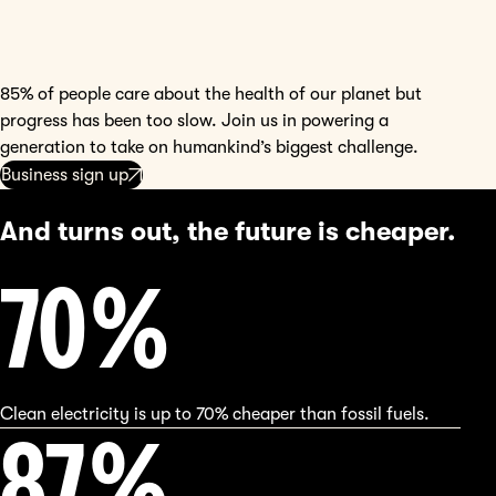
85% of people care about the health of our planet but
progress has been too slow. Join us in powering a
generation to take on humankind’s biggest challenge.
Business sign up
And turns out, the future is cheaper.
70
%
Clean electricity is up to 70% cheaper than fossil fuels.
90
%