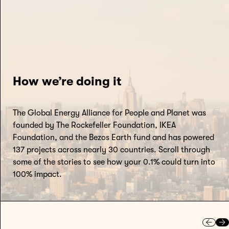
How we’re doing it
The Global Energy Alliance for People and Planet was
founded by The Rockefeller Foundation, IKEA
Foundation, and the Bezos Earth fund and has powered
137 projects across nearly 30 countries. Scroll through
some of the stories to see how your 0.1% could turn into
100% impact.