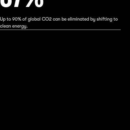
Up to 90% of global CO2 can be eliminated by shifting to
clean energy.
39
%
75% greenhouse gases comes from fossil fuels.