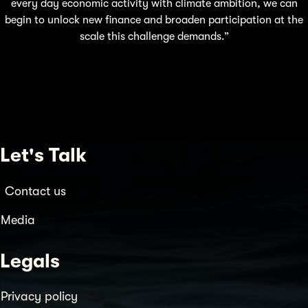
every day economic activity with climate ambition, we can
begin to unlock new finance and broaden participation at the
scale this challenge demands.”
Let's Talk
Contact us
Media
Legals
Privacy policy