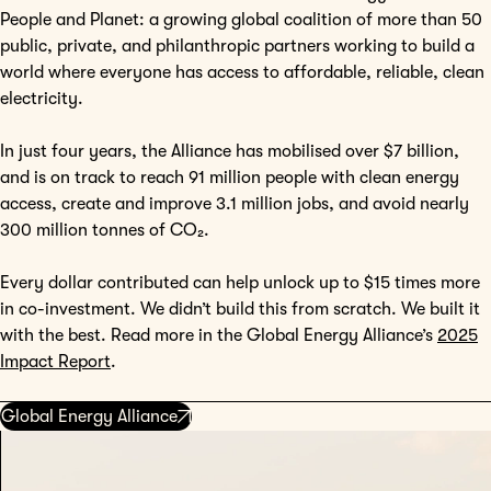
People and Planet: a growing global coalition of more than 50
public, private, and philanthropic partners working to build a
world where everyone has access to affordable, reliable, clean
electricity.
In just four years, the Alliance has mobilised over $7 billion,
and is on track to reach 91 million people with clean energy
access, create and improve 3.1 million jobs, and avoid nearly
300 million tonnes of CO₂.
Every dollar contributed can help unlock up to $15 times more
in co-investment. We didn’t build this from scratch. We built it
with the best. Read more in the Global Energy Alliance’s
2025
Impact Report
.
Global Energy Alliance