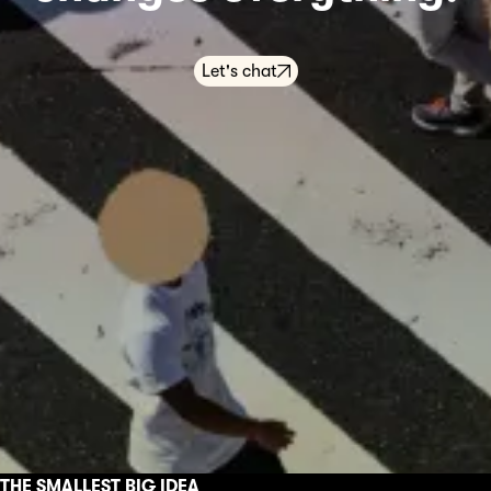
Let's chat
THE SMALLEST BIG IDEA