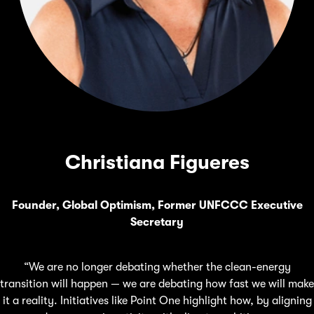
Christiana Figueres
Founder, Global Optimism, Former UNFCCC Executive
Secretary
“We are no longer debating whether the clean-energy
transition will happen — we are debating how fast we will make
it a reality. Initiatives like Point One highlight how, by aligning