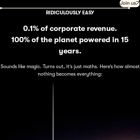
Join us
RIDICULOUSLY EASY
0.1% of corporate revenue.
100% of the planet powered in 15
years.
Sounds like magic. Turns out, it’s just maths. Here’s how almost
nothing becomes everything: