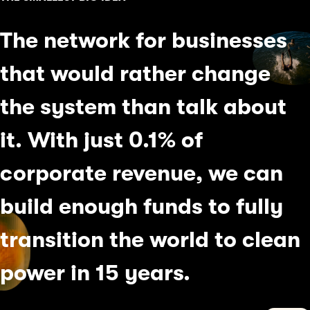
The network for businesses
that would rather change
the system than talk about
it. With just 0.1% of
corporate revenue, we can
build enough funds to fully
transition the world
to clean
power in
15 years.