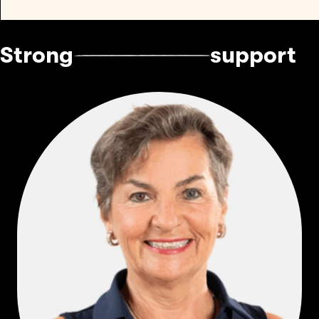
Strong
support