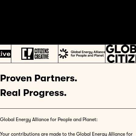
Proven Partners.
Real Progress.
Global Energy Alliance for People and Planet:
Your contributions are made to the Global Energy Alliance for